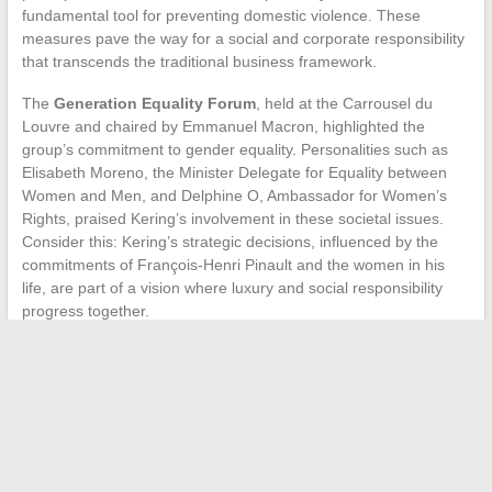
fundamental tool for preventing domestic violence. These
measures pave the way for a social and corporate responsibility
that transcends the traditional business framework.
The
Generation Equality Forum
, held at the Carrousel du
Louvre and chaired by Emmanuel Macron, highlighted the
group’s commitment to gender equality. Personalities such as
Elisabeth Moreno, the Minister Delegate for Equality between
Women and Men, and Delphine O, Ambassador for Women’s
Rights, praised Kering’s involvement in these societal issues.
Consider this: Kering’s strategic decisions, influenced by the
commitments of François-Henri Pinault and the women in his
life, are part of a vision where luxury and social responsibility
progress together.
←
Bold Hair Trends for Men in 2022
Sweet Potato Yield Optimization: Tips and Techniques
→