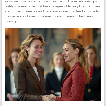
sensitive to issues of parity and inclusion. These relationships
testify to a reality: behind the strategies of
luxury brands
, there
are human influences and personal stories that feed and guide
the decisions of one of the most powerful men in the luxury
industry.