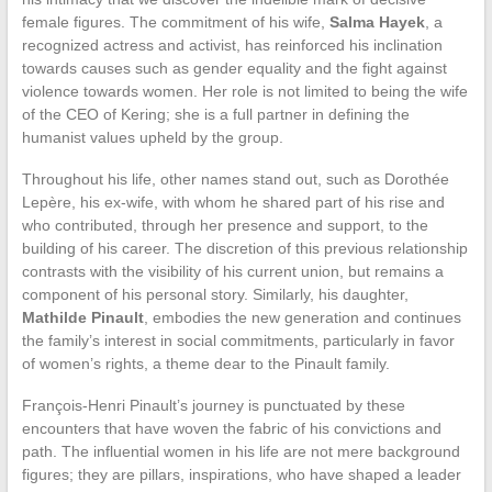
female figures. The commitment of his wife,
Salma Hayek
, a
recognized actress and activist, has reinforced his inclination
towards causes such as gender equality and the fight against
violence towards women. Her role is not limited to being the wife
of the CEO of Kering; she is a full partner in defining the
humanist values upheld by the group.
Throughout his life, other names stand out, such as Dorothée
Lepère, his ex-wife, with whom he shared part of his rise and
who contributed, through her presence and support, to the
building of his career. The discretion of this previous relationship
contrasts with the visibility of his current union, but remains a
component of his personal story. Similarly, his daughter,
Mathilde Pinault
, embodies the new generation and continues
the family’s interest in social commitments, particularly in favor
of women’s rights, a theme dear to the Pinault family.
François-Henri Pinault’s journey is punctuated by these
encounters that have woven the fabric of his convictions and
path. The influential women in his life are not mere background
figures; they are pillars, inspirations, who have shaped a leader