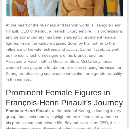
At the heart of the business and fashion world is François-Henri
Pinault, CEO of Kering, a French luxury empire. His professional
and personal journey has been shaped by prominent female
figures. From the wisdom passed down by his mother to the
influence of his wife, actress and activist Salma Hayek, as well
as the iconic fashion designers of his brands, such as
Alessandra Facchinetti at Gucci or Stella McCartney, these
women have played a fundamental role in shaping his vision for
Kering, emphasizing sustainable innovation and gender equality
in the industry.
Prominent Female Figures in
François-Henri Pinault’s Journey
François-Henri Pinault
, at the helm of Kering, a leading luxury
group, has continuously highlighted the influence of women in
his professional and private life. Beyond his role as CEO, it is in
his intimacy that we discover the indelible mark of decisive