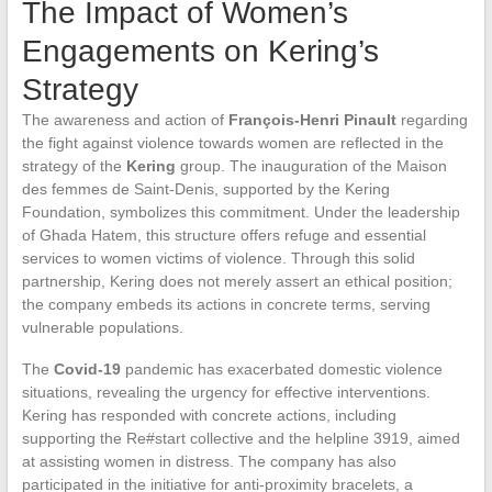
The Impact of Women’s
Engagements on Kering’s
Strategy
The awareness and action of
François-Henri Pinault
regarding
the fight against violence towards women are reflected in the
strategy of the
Kering
group. The inauguration of the Maison
des femmes de Saint-Denis, supported by the Kering
Foundation, symbolizes this commitment. Under the leadership
of Ghada Hatem, this structure offers refuge and essential
services to women victims of violence. Through this solid
partnership, Kering does not merely assert an ethical position;
the company embeds its actions in concrete terms, serving
vulnerable populations.
The
Covid-19
pandemic has exacerbated domestic violence
situations, revealing the urgency for effective interventions.
Kering has responded with concrete actions, including
supporting the Re#start collective and the helpline 3919, aimed
at assisting women in distress. The company has also
participated in the initiative for anti-proximity bracelets, a