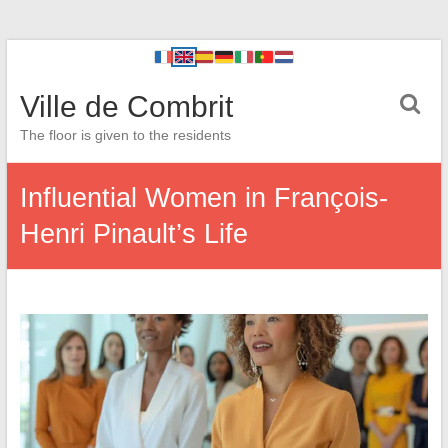
Ville de Combrit
The floor is given to the residents
Influential Women in François-
Henri Pinault’s Life