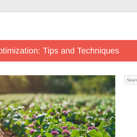
timization: Tips and Techniques