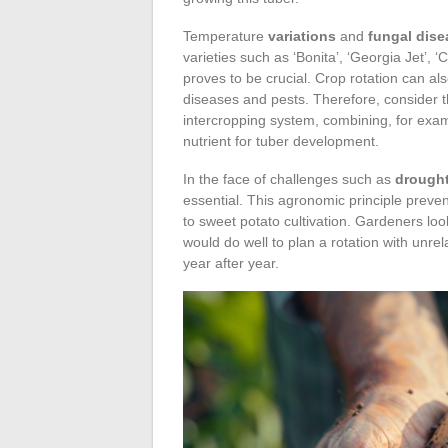
Temperature
variations
and
fungal dise
varieties such as ‘Bonita’, ‘Georgia Jet’, ‘
proves to be crucial. Crop rotation can al
diseases and pests. Therefore, consider th
intercropping system, combining, for examp
nutrient for tuber development.
In the face of challenges such as
drough
essential. This agronomic principle prevent
to sweet potato cultivation. Gardeners loo
would do well to plan a rotation with unre
year after year.