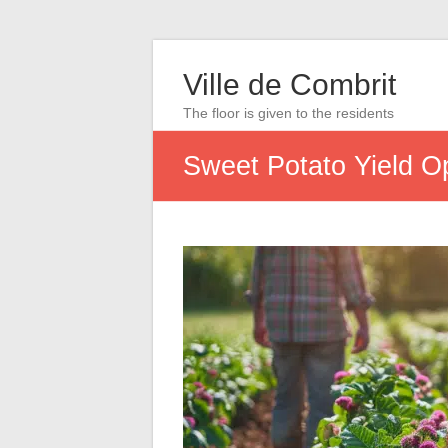
Ville de Combrit
The floor is given to the residents
Sweet Potato Yield Op