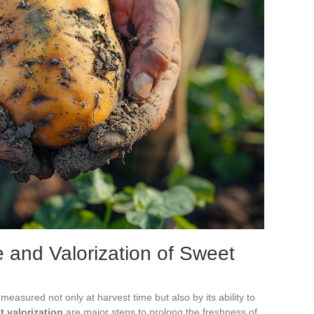
 and Valorization of Sweet
measured not only at harvest time but also by its ability to
t valorization
are major steps to prolong the freshness of