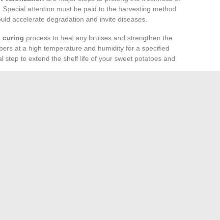
 Special attention must be paid to the harvesting method
 could accelerate degradation and invite diseases.
a
curing
process to heal any bruises and strengthen the
bers at a high temperature and humidity for a specified
l step to extend the shelf life of your sweet potatoes and
 carefully controlled. Temperatures should remain stable,
midity between 85-90%. These conditions help prevent
ing. Remember to regularly inspect the stock to remove
take various forms, from processing into derivative
t potato chips – to direct sales at local markets. These
so contribute to promoting healthy and local eating.
le transforming them into innovative products opens new
nault’s Life