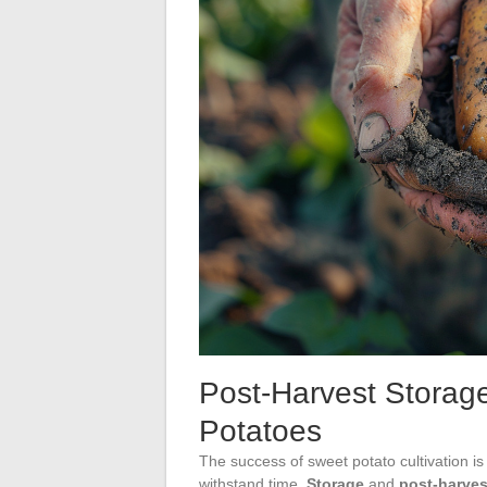
Post-Harvest Storage
Potatoes
The success of sweet potato cultivation is 
withstand time.
Storage
and
post-harves