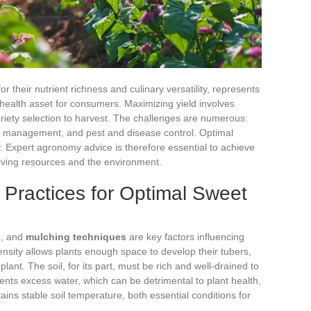
or their nutrient richness and culinary versatility, represents
health asset for consumers. Maximizing yield involves
ariety selection to harvest. The challenges are numerous:
tion management, and pest and disease control. Optimal
y. Expert agronomy advice is therefore essential to achieve
erving resources and the environment.
n Practices for Optimal Sweet
n
, and
mulching techniques
are key factors influencing
ensity allows plants enough space to develop their tubers,
lant. The soil, for its part, must be rich and well-drained to
ents excess water, which can be detrimental to plant health,
ins stable soil temperature, both essential conditions for