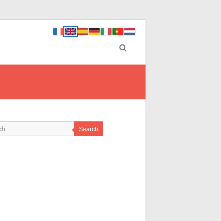
Search