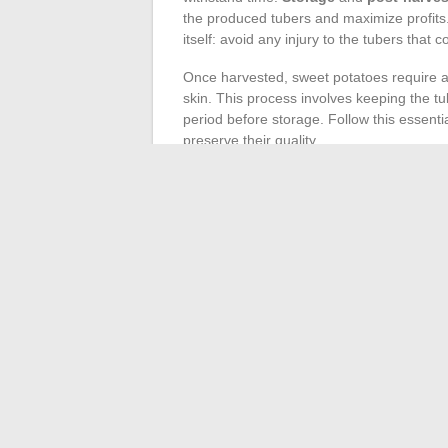
the produced tubers and maximize profits.
itself: avoid any injury to the tubers that
Once harvested, sweet potatoes require 
skin. This process involves keeping the tu
period before storage. Follow this essentia
preserve their quality.
For long-term storage, conditions must be
ideally around 13-15°C, with relative hu
dehydration and inhibit premature sprout
damaged tubers that could affect others.
The
valorization of surplus
harvest can 
products – such as purees, flours, or swee
initiatives not only optimize income but al
Extending the freshness of the tubers whi
horizons for sweet potato growers.
←
Influential Women in François-Henri Pi