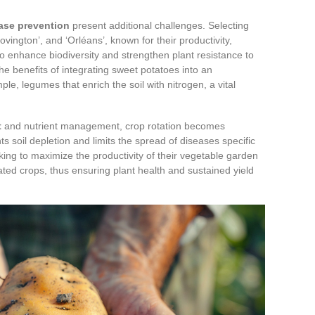
ase prevention
present additional challenges. Selecting
Covington’, and ‘Orléans’, known for their productivity,
so enhance biodiversity and strengthen plant resistance to
e benefits of integrating sweet potatoes into an
le, legumes that enrich the soil with nitrogen, a vital
t
and nutrient management, crop rotation becomes
s soil depletion and limits the spread of diseases specific
king to maximize the productivity of their vegetable garden
lated crops, thus ensuring plant health and sustained yield