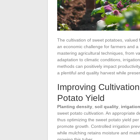
The cultivation of sweet potatoes, valued f
an economic challenge for farmers and a 
mastering agricultural techniques, from v
adaptation to climatic conditions, irriga
methods can positively impact productivit
a plentiful and quality harvest while pres
Improving Cultivatio
Potato Yield
Planting density
,
soil quality
,
irrigatio
sweet potato cultivation. An appropriate d
thus optimizing the sweet potato yield per p
promote growth. Controlled irrigation prev
while mulching retains moisture and mainta
growing this tuber.