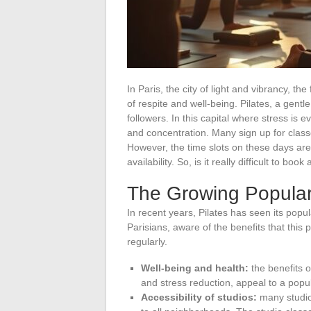
In Paris, the city of light and vibrancy, t
of respite and well-being. Pilates, a gentl
followers. In this capital where stress is
and concentration. Many sign up for classe
However, the time slots on these days are 
availability. So, is it really difficult to b
The Growing Popularit
In recent years, Pilates has seen its popul
Parisians, aware of the benefits that this 
regularly.
Well-being and health:
the benefits o
and stress reduction, appeal to a popula
Accessibility of studios:
many studio