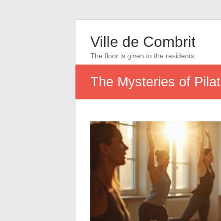
Ville de Combrit
The floor is given to the residents
The Mysteries of Pila