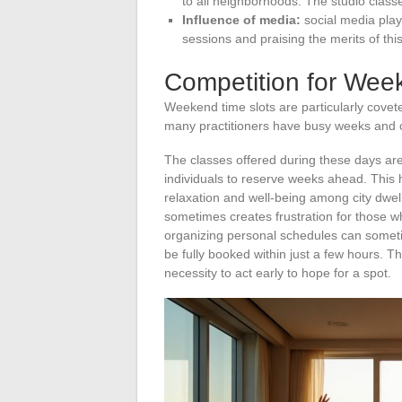
to all neighborhoods. The studio cla
Influence of media:
social media plays
sessions and praising the merits of this
Competition for Wee
Weekend time slots are particularly covete
many practitioners have busy weeks and c
The classes offered during these days are 
individuals to reserve weeks ahead. This 
relaxation and well-being among city dwell
sometimes creates frustration for those wh
organizing personal schedules can someti
be fully booked within just a few hours. Th
necessity to act early to hope for a spot.