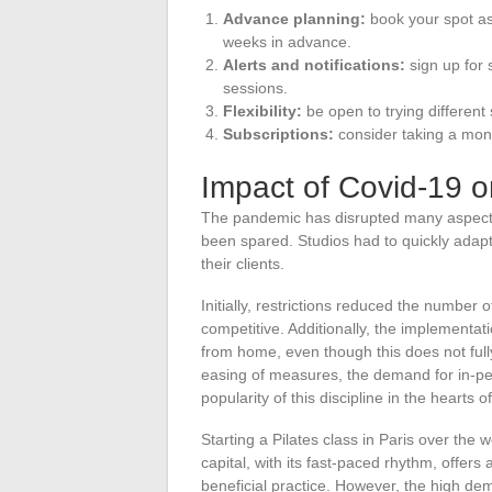
Advance planning:
book your spot as 
weeks in advance.
Alerts and notifications:
sign up for 
sessions.
Flexibility:
be open to trying different 
Subscriptions:
consider taking a month
Impact of Covid-19 o
The pandemic has disrupted many aspects o
been spared. Studios had to quickly adapt
their clients.
Initially, restrictions reduced the number
competitive. Additionally, the implementat
from home, even though this does not full
easing of measures, the demand for in-pe
popularity of this discipline in the hearts o
Starting a Pilates class in Paris over th
capital, with its fast-paced rhythm, offers
beneficial practice. However, the high 