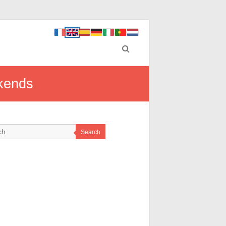
ekends
Search