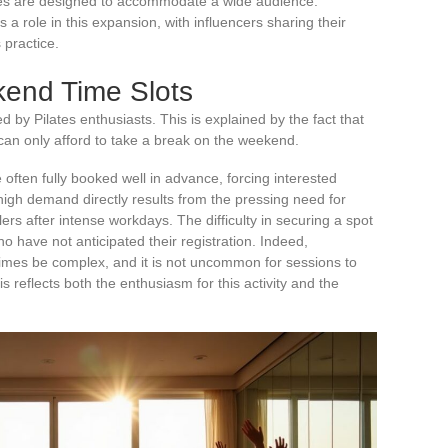
sses are designed to accommodate a wide audience.
 a role in this expansion, with influencers sharing their
 practice.
kend Time Slots
d by Pilates enthusiasts. This is explained by the fact that
an only afford to take a break on the weekend.
often fully booked well in advance, forcing interested
high demand directly results from the pressing need for
ers after intense workdays. The difficulty in securing a spot
o have not anticipated their registration. Indeed,
mes be complex, and it is not uncommon for sessions to
is reflects both the enthusiasm for this activity and the