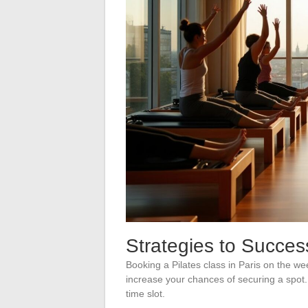
Strategies to Succes
Booking a Pilates class in Paris on the w
increase your chances of securing a spot. 
time slot.