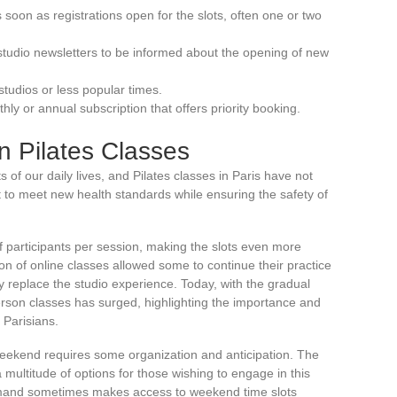
soon as registrations open for the slots, often one or two
studio newsletters to be informed about the opening of new
studios or less popular times.
ly or annual subscription that offers priority booking.
n Pilates Classes
f our daily lives, and Pilates classes in Paris have not
 to meet new health standards while ensuring the safety of
 of participants per session, making the slots even more
ion of online classes allowed some to continue their practice
y replace the studio experience. Today, with the gradual
rson classes has surged, highlighting the importance and
f Parisians.
e weekend requires some organization and anticipation. The
 a multitude of options for those wishing to engage in this
demand sometimes makes access to weekend time slots