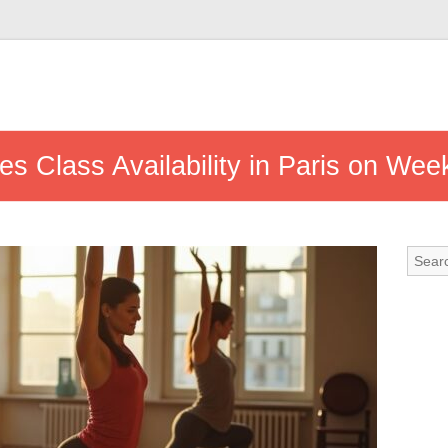
tes Class Availability in Paris on We