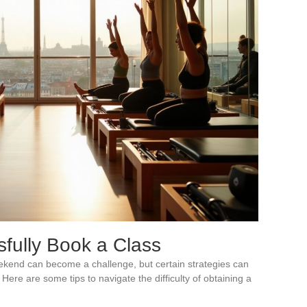
sfully Book a Class
eekend can become a challenge, but certain strategies can
Here are some tips to navigate the difficulty of obtaining a