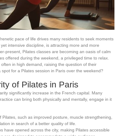
he frenetic pace of life drives many residents to seek moments
e yet intensive discipline, is attracting more and more
 ever-present, Pilates classes are becoming an oasis of calm
s offered during the weekend, a privileged time to relax.
often in high demand, raising the question of their
ook a spot for a Pilates session in Paris over the weekend?
y of Pilates in Paris
arity significantly increase in the French capital. Many
practice can bring both physically and mentally, engage in it
f Pilates, such as improved posture, muscle strengthening,
tion in search of a better quality of life.
s have opened across the city, making Pilates accessible