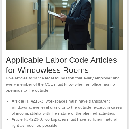
Applicable Labor Code Articles
for Windowless Rooms
Five articles form the legal foundation that every employer and
every member of the CSE must know when an office has no
openings to the outside.
Article R. 4213-3
: workspaces must have transparent
windows at eye level giving onto the outside, except in cases
of incompatibility with the nature of the planned activities.
Article R. 4223-3: workspaces must have sufficient natural
light as much as possible.