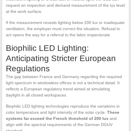
request an inspection and demand measurement of the lux level
at the work surface.
If the measurement reveals lighting below 200 lux or inadequate
ventilation, the employer must correct the situation. Refusal to
act opens the way for a referral to the labor inspectorate.
Biophilic LED Lighting:
Anticipating Stricter European
Regulations
The gap between France and Germany regarding the required
light spectrum in windowless offices is not a technical detail. It
reflects a European regulatory trend aimed at simulating
daylight in all closed workspaces.
Biophilic LED lighting technologies reproduce the variations in
color temperature and light intensity of the solar cycle.
These
systems far exceed the French threshold of 200 lux
and
align with the spectral requirements of the German DGUV
standard.