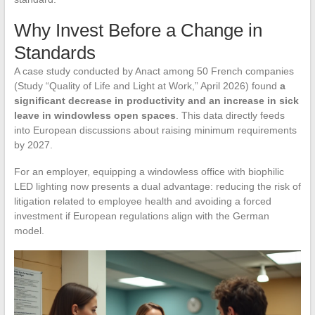
Why Invest Before a Change in
Standards
A case study conducted by Anact among 50 French companies
(Study “Quality of Life and Light at Work,” April 2026) found
a
significant decrease in productivity and an increase in sick
leave in windowless open spaces
. This data directly feeds
into European discussions about raising minimum requirements
by 2027.
For an employer, equipping a windowless office with biophilic
LED lighting now presents a dual advantage: reducing the risk of
litigation related to employee health and avoiding a forced
investment if European regulations align with the German
model.