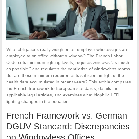
What obligations really weigh on an employer who assigns an
employee to an office without a window? The French Labor
Code sets minimum lighting levels, requires windows “as much
as possible,” and regulates the ventilation of windowless rooms.
But are these minimum requirements sufficient in light of the
health data accumulated in recent years? This article compares
the French framework to European standards, details the
applicable legal articles, and examines what biophilic LED
lighting changes in the equation.
French Framework vs. German
DGUV Standard: Discrepancies
on Windowless Offices