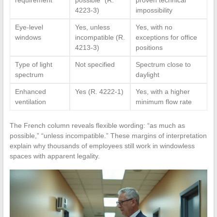
4223-3)
impossibility
Eye-level
Yes, unless
Yes, with no
windows
incompatible (R.
exceptions for office
4213-3)
positions
Type of light
Not specified
Spectrum close to
spectrum
daylight
Enhanced
Yes (R. 4222-1)
Yes, with a higher
ventilation
minimum flow rate
The French column reveals flexible wording: “as much as
possible,” “unless incompatible.” These margins of interpretation
explain why thousands of employees still work in windowless
spaces with apparent legality.