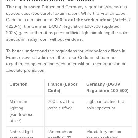
The gap between France and Germany regarding windowless
spaces deserves careful examination. While the French Labor
Code sets a minimum of
200 lux at the work surface
(Article R.
4223-4), the German DGUV Regulation 100-500 (updated
2025) goes further: it requires artificial light simulating the solar
spectrum in any room without windows.
To better understand the regulations for windowless offices in
France, several articles of the Labor Code must be read
together, complementing each other without ever imposing an
absolute prohibition.
Criterion
France (Labor
Germany (DGUV
Code)
Regulation 100-500)
Minimum
200 lux at the
Light simulating the
lighting
work surface
solar spectrum
(windowless
office)
Natural light
“As much as
Mandatory unless
requirement
possible” (R.
proven technical