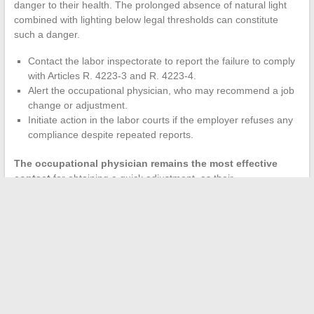
danger to their health. The prolonged absence of natural light
combined with lighting below legal thresholds can constitute
such a danger.
Contact the labor inspectorate to report the failure to comply
with Articles R. 4223-3 and R. 4223-4.
Alert the occupational physician, who may recommend a job
change or adjustment.
Initiate action in the labor courts if the employer refuses any
compliance despite repeated reports.
The occupational physician remains the most effective
contact
for obtaining a quick adjustment, as their
recommendation is binding on the employer under the obligation
of result safety.
The French framework on windowless offices relies on flexible
wording that leaves room for interpretation by employers. The
stricter German DGUV standard on light spectrum likely
foreshadows the upcoming European evolution. For an
employee, the combination of CSE, occupational physician, and
labor inspectorate remains the most direct recourse against a