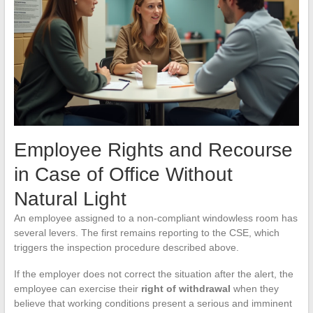
Employee Rights and Recourse
in Case of Office Without
Natural Light
An employee assigned to a non-compliant windowless room has
several levers. The first remains reporting to the CSE, which
triggers the inspection procedure described above.
If the employer does not correct the situation after the alert, the
employee can exercise their
right of withdrawal
when they
believe that working conditions present a serious and imminent