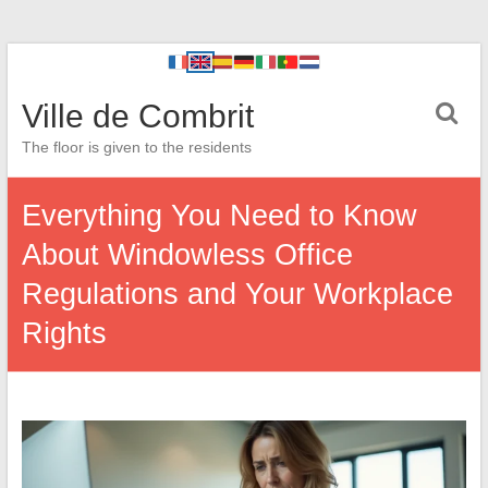
Ville de Combrit
The floor is given to the residents
Everything You Need to Know
About Windowless Office
Regulations and Your Workplace
Rights