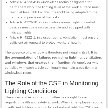
Article R. 4223-4: in windowless rooms designated for
permanent work, the lighting level at the work surface must
reach at least 200 lux, this threshold being adapted to the
nature and precision of the tasks.
Article R. 4223-10: in windowless rooms, lighting control
devices must be easily accessible and equipped with
indicator lights.
Article R. 4222-1: in closed rooms, ventilation must ensure
sufficient air renewal to protect workers’ health.
The absence of a window is therefore not illegal in itself.
It is
the accumulation of failures regarding lighting, ventilation,
and windows that creates the infraction.
An employer who
complies with each article can legally maintain a position in a
windowless room.
The Role of the CSE in Monitoring
Lighting Conditions
The social and economic committee has a right to alert
regarding health and safety at work. When an employee reports
insufficient lighting or a total lack of natural light, the CSE can