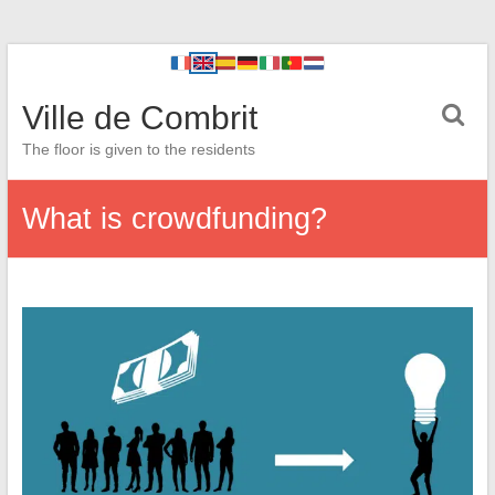
Ville de Combrit
The floor is given to the residents
What is crowdfunding?