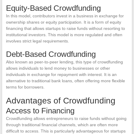
Equity-Based Crowdfunding
In this model, contributors invest in a business in exchange for
ownership shares or equity participation. It is a form of equity
financing that allows startups to raise funds without resorting to
institutional investors. This model is more regulated and often
involves strict legal requirements.
Debt-Based Crowdfunding
Also known as peer-to-peer lending, this type of crowdfunding
allows individuals to lend money to businesses or other
individuals in exchange for repayment with interest. It is an
alternative to traditional bank loans, often offering more flexible
terms for borrowers.
Advantages of Crowdfunding
Access to Financing
Crowdfunding allows entrepreneurs to raise funds without going
through traditional financial channels, which are often more
difficult to access. This is particularly advantageous for startups