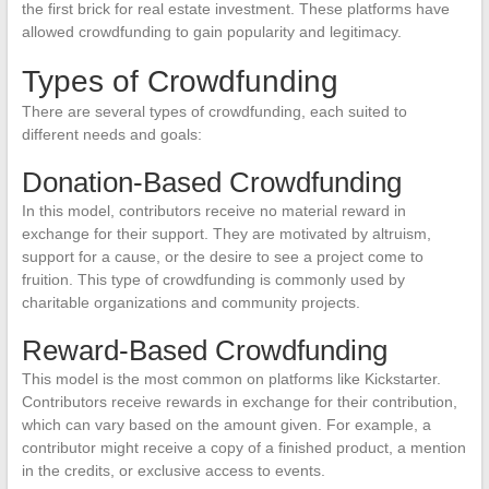
the first brick for real estate investment. These platforms have
allowed crowdfunding to gain popularity and legitimacy.
Types of Crowdfunding
There are several types of crowdfunding, each suited to
different needs and goals:
Donation-Based Crowdfunding
In this model, contributors receive no material reward in
exchange for their support. They are motivated by altruism,
support for a cause, or the desire to see a project come to
fruition. This type of crowdfunding is commonly used by
charitable organizations and community projects.
Reward-Based Crowdfunding
This model is the most common on platforms like Kickstarter.
Contributors receive rewards in exchange for their contribution,
which can vary based on the amount given. For example, a
contributor might receive a copy of a finished product, a mention
in the credits, or exclusive access to events.