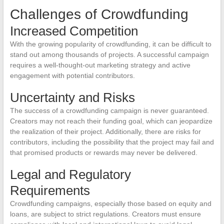
Challenges of Crowdfunding
Increased Competition
With the growing popularity of crowdfunding, it can be difficult to
stand out among thousands of projects. A successful campaign
requires a well-thought-out marketing strategy and active
engagement with potential contributors.
Uncertainty and Risks
The success of a crowdfunding campaign is never guaranteed.
Creators may not reach their funding goal, which can jeopardize
the realization of their project. Additionally, there are risks for
contributors, including the possibility that the project may fail and
that promised products or rewards may never be delivered.
Legal and Regulatory
Requirements
Crowdfunding campaigns, especially those based on equity and
loans, are subject to strict regulations. Creators must ensure