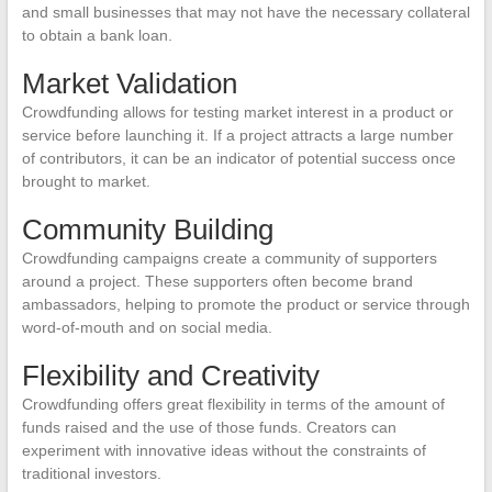
and small businesses that may not have the necessary collateral
to obtain a bank loan.
Market Validation
Crowdfunding allows for testing market interest in a product or
service before launching it. If a project attracts a large number
of contributors, it can be an indicator of potential success once
brought to market.
Community Building
Crowdfunding campaigns create a community of supporters
around a project. These supporters often become brand
ambassadors, helping to promote the product or service through
word-of-mouth and on social media.
Flexibility and Creativity
Crowdfunding offers great flexibility in terms of the amount of
funds raised and the use of those funds. Creators can
experiment with innovative ideas without the constraints of
traditional investors.