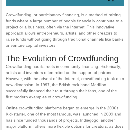
Crowdfunding, or participatory financing, is a method of raising
funds where a large number of people financially contribute to a
project or a business, often via the Internet. This innovative
approach allows entrepreneurs, artists, and other creators to
raise funds without going through traditional channels like banks
or venture capital investors.
The Evolution of Crowdfunding
Crowdfunding has its roots in community financing. Historically,
artists and inventors often relied on the support of patrons.
However, with the advent of the Internet, crowdfunding took on a
new dimension. In 1997, the British rock band Marillion
successfully financed their tour through their fans, one of the
first modern examples of crowdfunding.
Online crowdfunding platforms began to emerge in the 2000s.
Kickstarter, one of the most famous, was launched in 2009 and
has since funded thousands of projects. Indiegogo, another
major platform, offers more flexible options for creators, as does